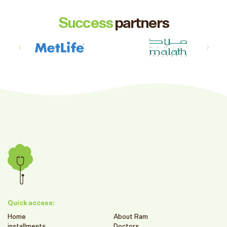
Success
partners
Quick access:
Home
About Ram
installments
Doctors