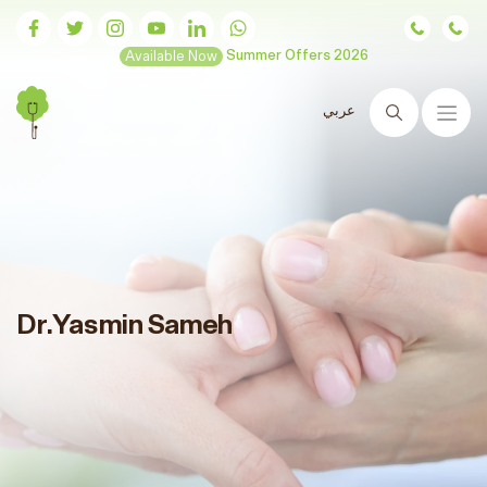
Available Now
Summer Offers 2026
عربي
Search
Dr.Yasmin Sameh