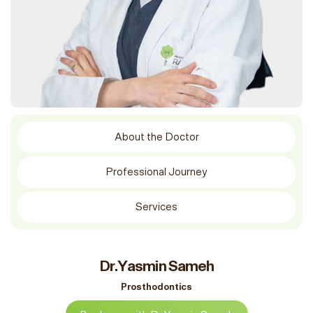
About the Doctor
Professional Journey
Services
Dr.Yasmin Sameh
Prosthodontics