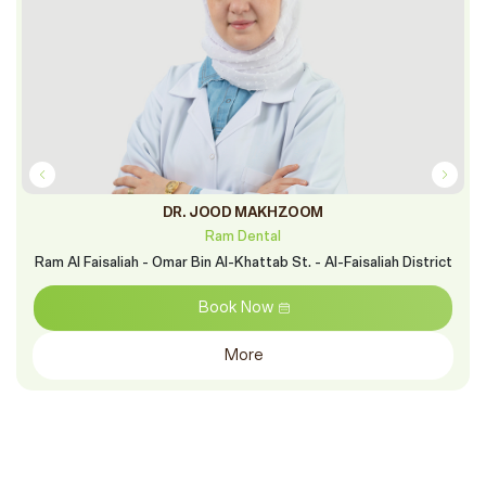
DR. JOOD MAKHZOOM
Ram Dental
Ram Al Faisaliah - Omar Bin Al-Khattab St. - Al-Faisaliah District
Book Now
More