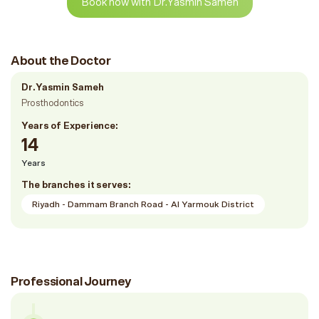
Book now with Dr.Yasmin Sameh
About the Doctor
Dr.Yasmin Sameh
Prosthodontics
Years of Experience:
14
Years
The branches it serves:
Riyadh - Dammam Branch Road - Al Yarmouk District
Professional Journey