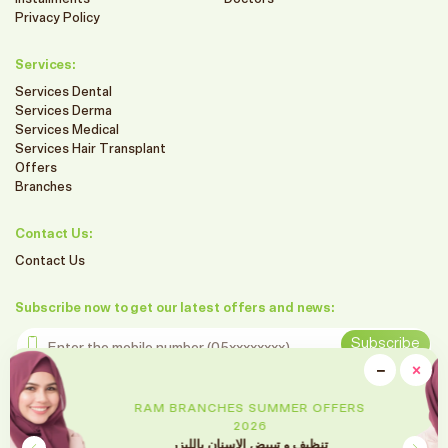
Privacy Policy
Services:
Services Dental
Services Derma
Services Medical
Services Hair Transplant
Offers
Branches
Contact Us:
Contact Us
Subscribe now to get our latest offers and news:
Enter the mobile number
Subscribe
clo
−
×
Minimiz
Follow us on social media
RAM BRANCHES SUMMER OFFERS
2026
تقويم الأسنان