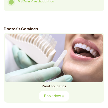
MSCs in Prosthodontics.
Doctor`s Services
Prosthodontics
Book Now