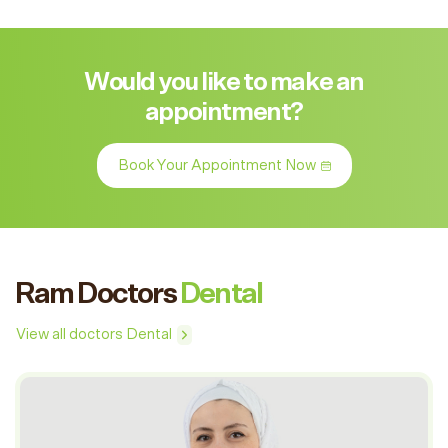
Would you like to make an
appointment?
Book Your Appointment Now
Ram Doctors
Dental
View all doctors Dental