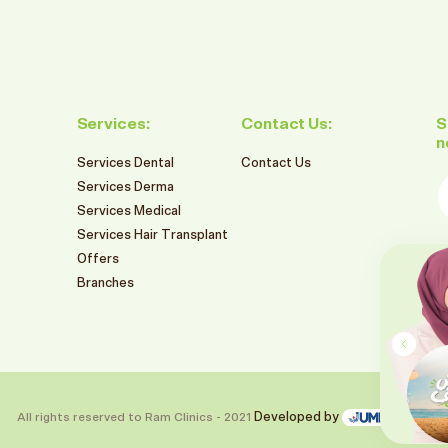
Services:
Contact Us:
S
n
Services Dental
Contact Us
E
Services Derma
Services Medical
Services Hair Transplant
F
Offers
549
Branches
SR
RAM BRANCHES SUMMER OFFERS
2026
تنظيف و تبييض الاسنان بالليزر
Book This Offer
All rights reserved to Ram Clinics - 2021
Developed by