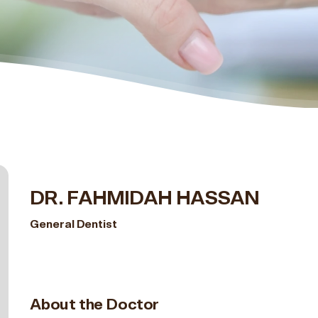
DR. FAHMIDAH HASSAN
General Dentist
About the Doctor