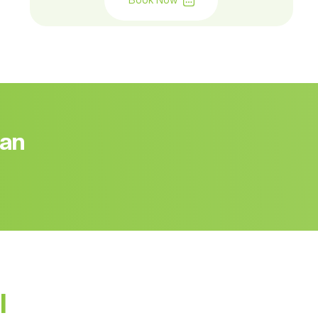
Book Now
 an
l