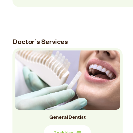
Doctor`s Services
General Dentist