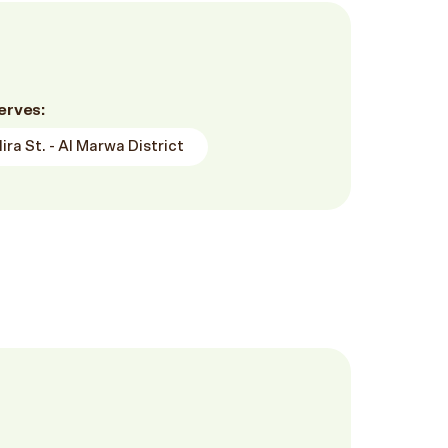
erves:
ra St. - Al Marwa District