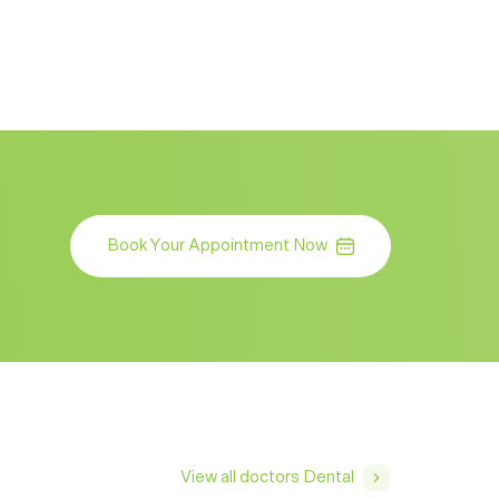
Book Your Appointment Now
View all doctors Dental