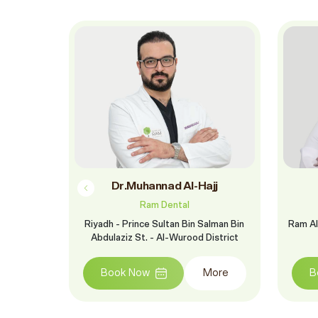
m
Dr.Muhannad Al-Hajj
Ram Dental
St. - Al
Riyadh - Prince Sultan Bin Salman Bin
Ram Al
Abdulaziz St. - Al-Wurood District
More
Book Now
More
B