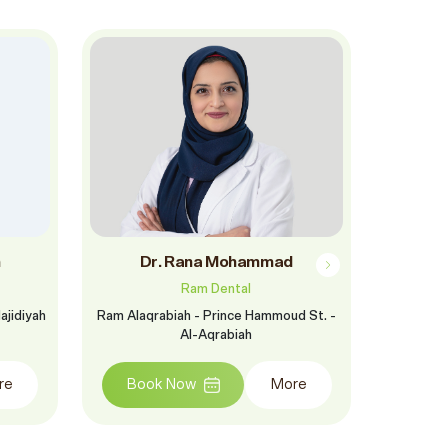
m
Dr. Rana Mohammad
Dr.
Ram Dental
ajidiyah
Ram Alaqrabiah - Prince Hammoud St. -
Ram Khoba
Al-Aqrabiah
Salem B
Khobar Dis
of th
re
Book Now
More
opposite F