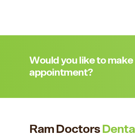
Would you like to make
appointment?
Ram Doctors
Denta