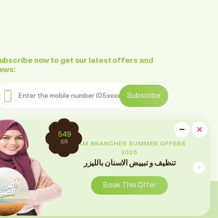
ubscribe now to get our latest offers and
ews:
nter the mobile number
Subscribe
ollow us on social media
cl
−
×
2699
Minimi
SR
RAM BRANCHES SUMMER OFFERS
2026
تقويم الأسنان
Book This Offer