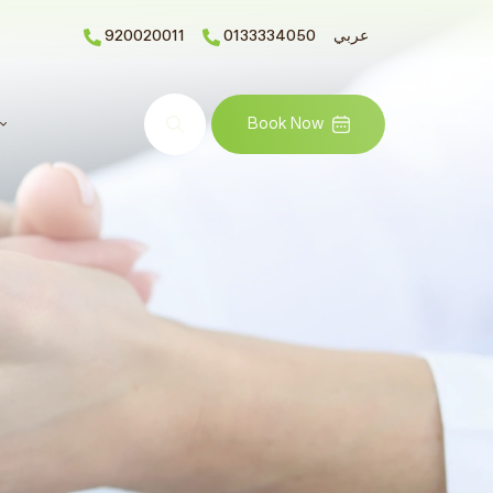
920020011
0133334050
عربي
Search
Book Now