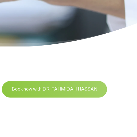
Book now with DR. FAHMIDAH HASSAN