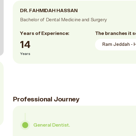
DR. FAHMIDAH HASSAN
Bachelor of Dental Medicine and Surgery
Years of Experience:
The branches it s
14
Ram Jeddah - Hi
Years
Professional Journey
General Dentist.