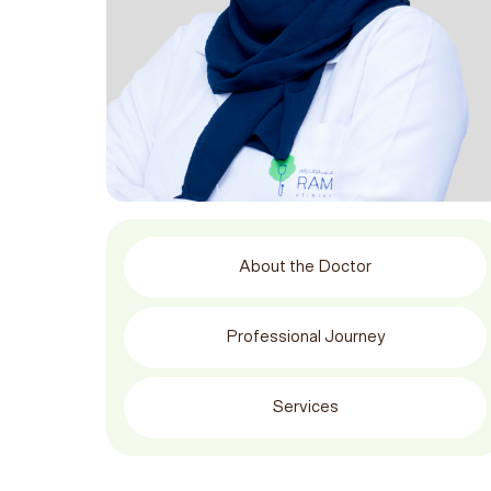
About the Doctor
Professional Journey
Services