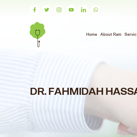
(الحالي)
Home
About Ram
Servi
DR. FAHMIDAH HASS