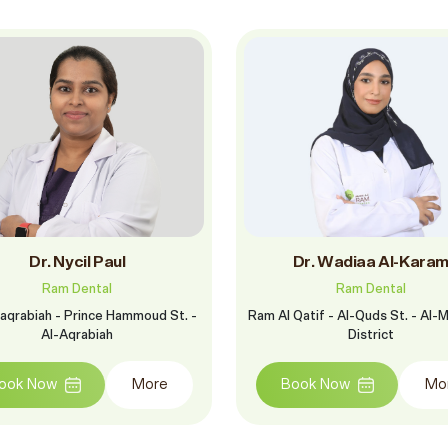
Dr. Nycil Paul
Dr. Wadiaa Al-Kara
Ram Dental
Ram Dental
aqrabiah - Prince Hammoud St. -
Ram Al Qatif - Al-Quds St. - Al-M
Al-Aqrabiah
District
ook Now
More
Book Now
Mo