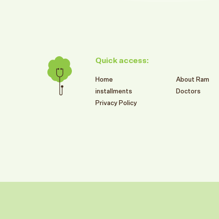
Quick access:
Home
About Ram
installments
Doctors
Privacy Policy
599
SR
RAM BRANCHES SUMMER OFFERS
2026
تركيبات الزيركون الألمانية
Book This Offer