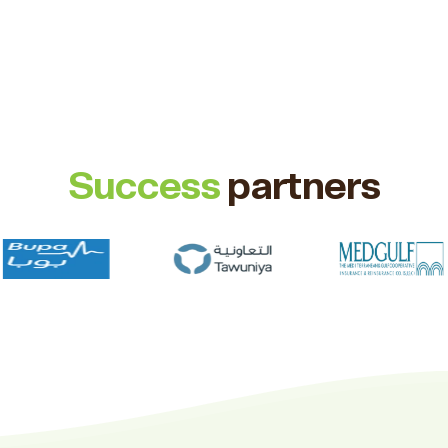
Success
partners