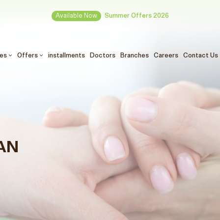
Available Now
Summer Offers 2026
ces
Offers
installments
Doctors
Branches
Careers
Contact Us
AN