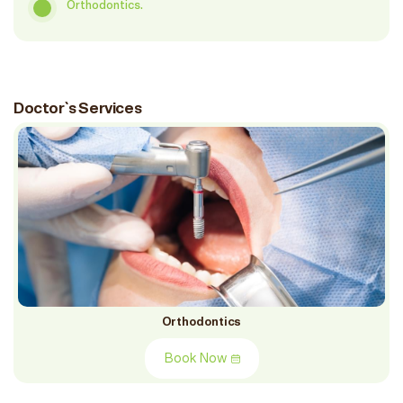
Orthodontics.
Doctor`s Services
Orthodontics
Book Now