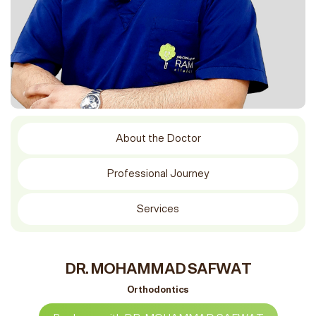
About the Doctor
Professional Journey
Services
DR. MOHAMMAD SAFWAT
Orthodontics