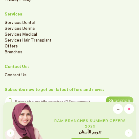
Services:
Services Dental
Services Derma
Services Medical
Services Hair Transplant
Offers
Branches
Contact Us:
Contact Us
Subscribe now to get our latest offers and news:
Enter the mobile number
Subscribe
clo
−
×
Minimiz
Follow us on social media
RAM BRANCHES SUMMER OFFERS
2026
تقويم الأسنان