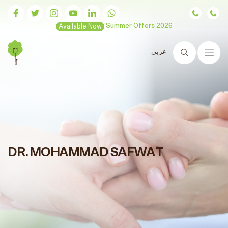
Available Now
Summer Offers 2026
عربي
Search
DR. MOHAMMAD SAFWAT