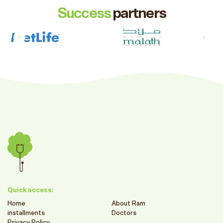
Success
partners
Quick access:
Home
About Ram
installments
Doctors
Privacy Policy