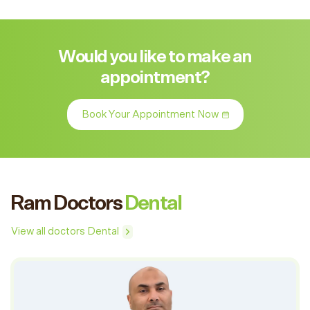
Would you like to make an
appointment?
Book Your Appointment Now
Ram Doctors
Dental
View all doctors Dental