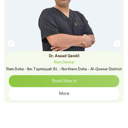
Dr. Asaad Qandil
Ram Dental
Ram Doha - Ibn Taymiyyah St. - Northern Doha - Al-Qusour District
Book Now
More