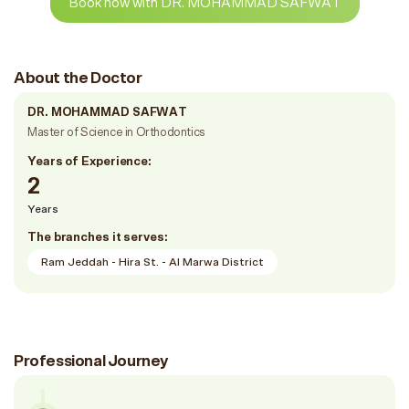
Book now with DR. MOHAMMAD SAFWAT
About the Doctor
DR. MOHAMMAD SAFWAT
Master of Science in Orthodontics
Years of Experience:
2
Years
The branches it serves:
Ram Jeddah - Hira St. - Al Marwa District
Professional Journey