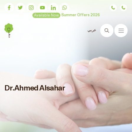
Available Now
Summer Offers 2026
عربي
Search
Dr.Ahmed Alsahar