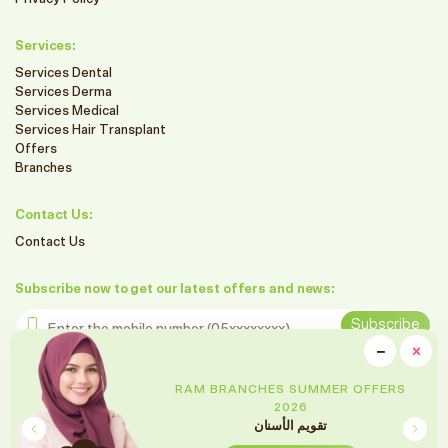
Services:
Services Dental
Services Derma
Services Medical
Services Hair Transplant
Offers
Branches
Contact Us:
Contact Us
Subscribe now to get our latest offers and news:
Enter the mobile number
Subscribe
clo
−
×
Minimiz
Follow us on social media
RAM BRANCHES SUMMER OFFERS
2026
تقويم الأسنان