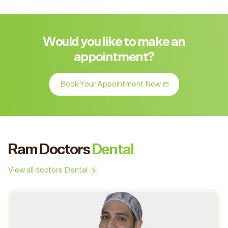
Would you like to make an
appointment?
Book Your Appointment Now
Ram Doctors
Dental
View all doctors Dental