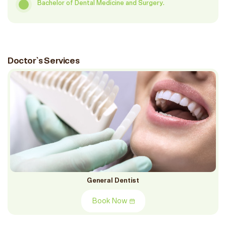
Bachelor of Dental Medicine and Surgery.
Doctor`s Services
General Dentist
Book Now