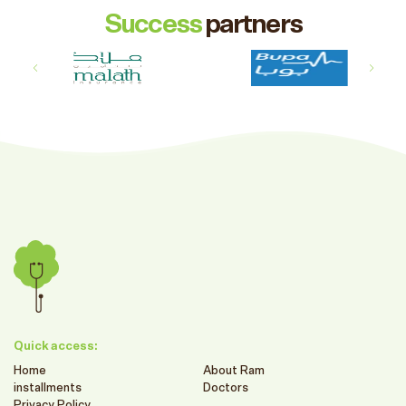
Success
partners
Quick access:
Home
About Ram
installments
Doctors
Privacy Policy