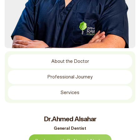
About the Doctor
Professional Journey
Services
Dr.Ahmed Alsahar
General Dentist