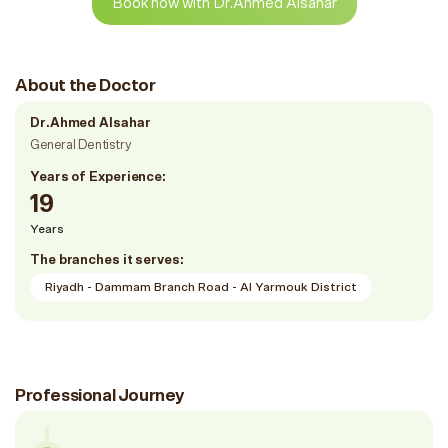
Book now with Dr.Ahmed Alsahar
About the Doctor
Dr.Ahmed Alsahar
General Dentistry
Years of Experience:
19
Years
The branches it serves:
Riyadh - Dammam Branch Road - Al Yarmouk District
Professional Journey