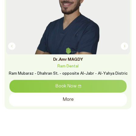
Dr.Amr MAGDY
Ram Dental
Ram Mubaraz - Dhahran St. - opposite Al-Jabr - Al-Yahya Distric
Book Now
More