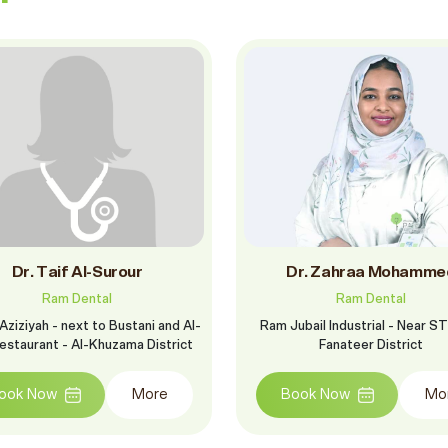
Dr. Taif Al-Surour
Dr. Zahraa Mohamme
Ram Dental
Ram Dental
Aziziyah - next to Bustani and Al-
Ram Jubail Industrial - Near ST
estaurant - Al-Khuzama District
Fanateer District
ook Now
More
Book Now
Mo