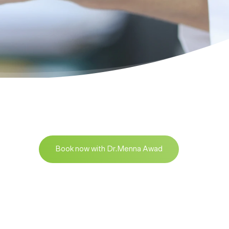
Book now with Dr.Menna Awad