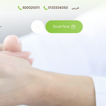
920020011
0133334050
عربي
Search
Book Now