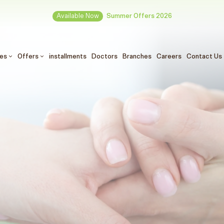
Available Now
Summer Offers 2026
ces
Offers
installments
Doctors
Branches
Careers
Contact Us