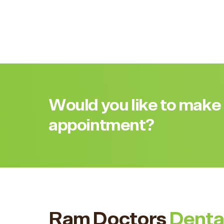
Would you like to make
appointment?
Ram Doctors
Denta