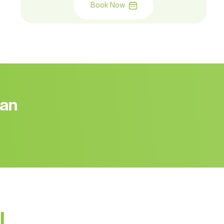
Book Now
 an
l