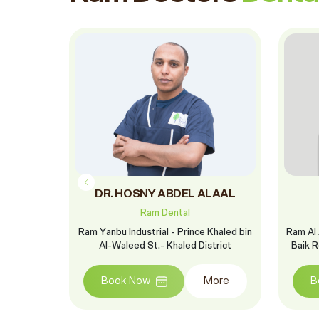
in
DR. HOSNY ABDEL ALAAL
Ram Dental
ah Branch
Ram Yanbu Industrial - Prince Khaled bin
Ram Al 
-Madina Al-
Al-Waleed St.- Khaled District
Baik R
hari - Al
Book Now
More
B
More