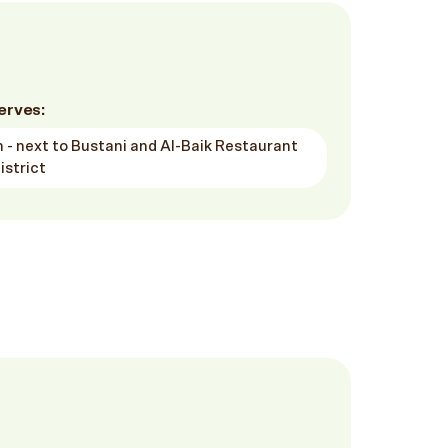
erves:
 - next to Bustani and Al-Baik Restaurant
istrict