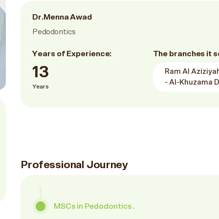
Dr.Menna Awad
Pedodontics
Years of Experience:
The branches it s
13
Ram Al Aziziyah
- Al-Khuzama D
Years
Professional Journey
MSCs in Pedodontics .