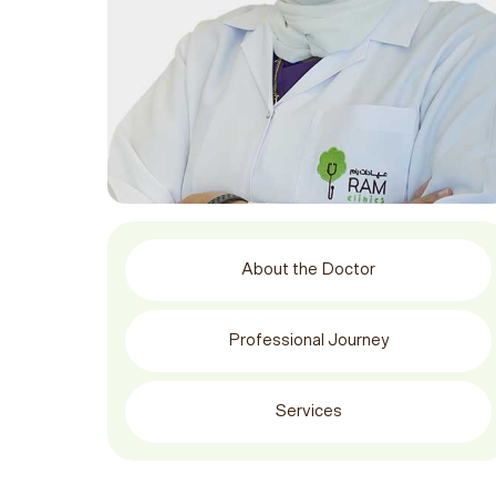
About the Doctor
Professional Journey
Services