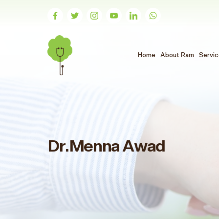
(الحالي)
Home
About Ram
Servi
Dr.Menna Awad