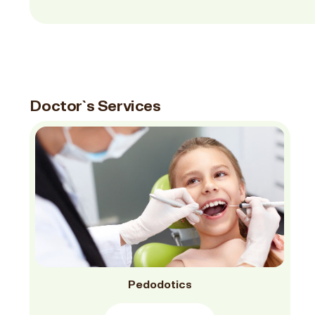
Doctor`s Services
Pedodotics