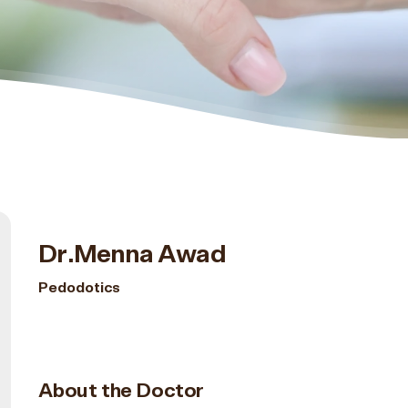
Dr.Menna Awad
Pedodotics
About the Doctor