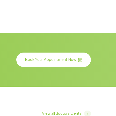
Book Your Appointment Now
View all doctors Dental