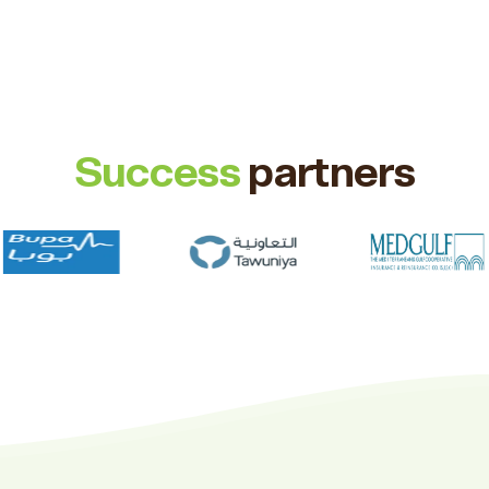
Success
partners