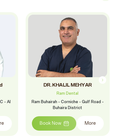
d
DR. KHALIL MEHYAR
D
Ram Dental
C - Al
Ram Buhairah - Corniche - Gulf Road -
Ram Al F
Buhaira District
St
re
Book Now
More
Boo