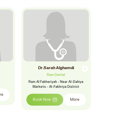
Dr.Sarah Alghamdi
Dr. 
Ram Dental
Ram Al Fakheriyah - Near Al-Dahiya
Jeddah - 
Markets - Al-Fakhriya District
of Princ
opp
re
Book Now
More
Boo