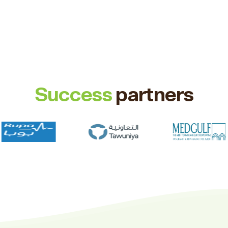
Success
partners