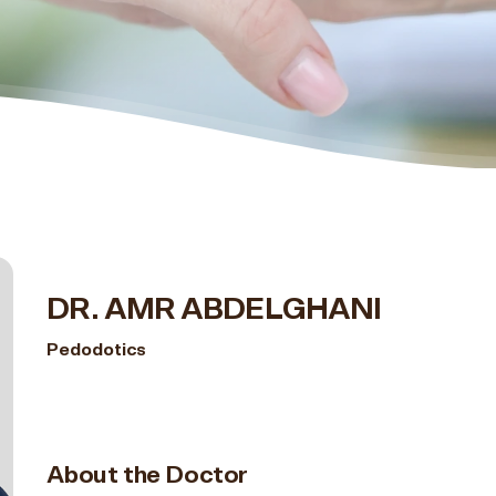
DR. AMR ABDELGHANI
Pedodotics
About the Doctor