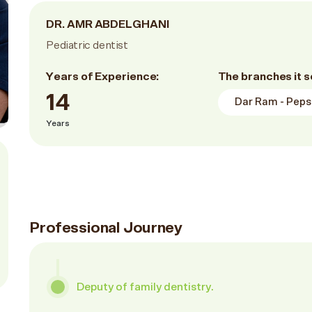
DR. AMR ABDELGHANI
Pediatric dentist
Years of Experience:
The branches it s
14
Dar Ram - Pepsi
Years
Professional Journey
Deputy of family dentistry.