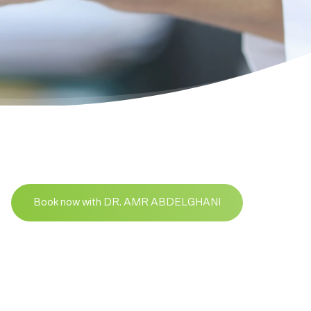
Book now with DR. AMR ABDELGHANI