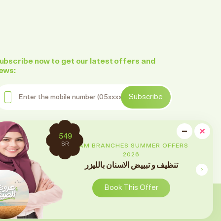
ubscribe now to get our latest offers and
ews:
nter the mobile number
Subscribe
ollow us on social media
cl
−
×
2699
Minimi
SR
RAM BRANCHES SUMMER OFFERS
2026
تقويم الأسنان
Book This Offer