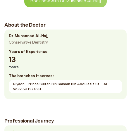
Book now with Dr.Muhannad Al-Hajj
About the Doctor
Dr.Muhannad Al-Hajj
Conservative Dentistry
Years of Experience:
13
Years
The branches it serves:
Riyadh - Prince Sultan Bin Salman Bin Abdulaziz St. - Al-
Wurood District
Professional Journey