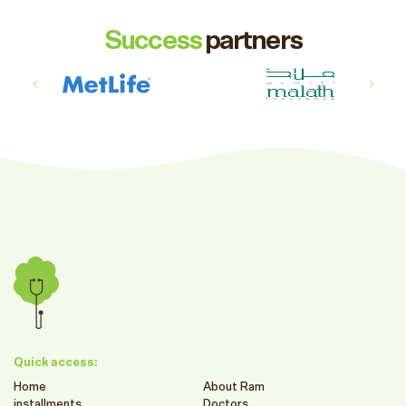
Success
partners
Quick access:
Home
About Ram
installments
Doctors