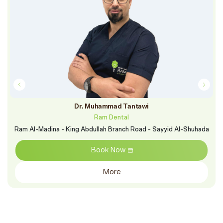
Dr. Muhammad Tantawi
Ram Dental
Ram Al-Madina - King Abdullah Branch Road - Sayyid Al-Shuhada
Book Now
More