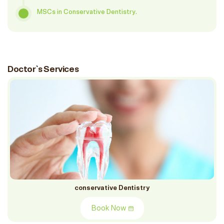
MSCs in Conservative Dentistry.
Doctor`s Services
conservative Dentistry
Book Now