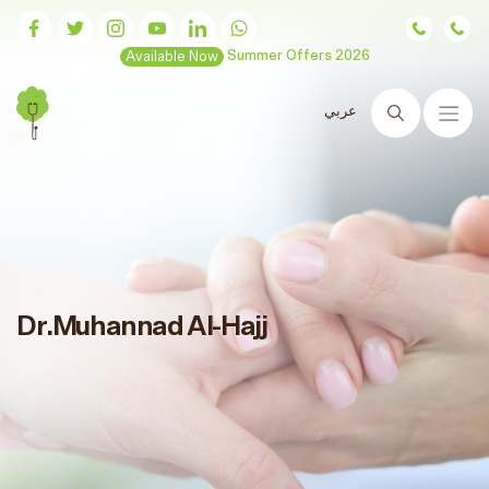
Available Now
Summer Offers 2026
عربي
Search
Dr.Muhannad Al-Hajj