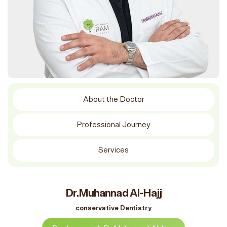
About the Doctor
Professional Journey
Services
Dr.Muhannad Al-Hajj
conservative Dentistry