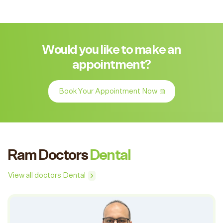
Would you like to make an
appointment?
Book Your Appointment Now
Ram Doctors
Dental
View all doctors Dental