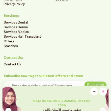
Privacy Policy
Services:
Services Dental
Services Derma
Services Medical
Services Hair Transplant
Offers
Branches
Contact Us:
Contact Us
Subscribe now to get our latest offers and news:
Enter the mobile number
Subscribe
clo
−
×
Minimiz
Follow us on social media
RAM BRANCHES SUMMER OFFERS
2026
تقويم الأسنان