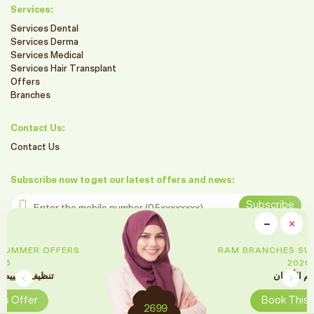
Services:
Services Dental
Services Derma
Services Medical
Services Hair Transplant
Offers
Branches
Contact Us:
Contact Us
Subscribe now to get our latest offers and news:
Enter the mobile number
Subscribe
clo
−
×
Minimiz
Follow us on social media
RAM BRANCHES SUMMER OFFERS
2026
تقويم الأسنان
Book This Offer
2699