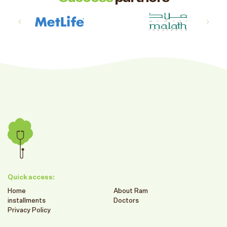
Quick access:
Home
About Ram
installments
Doctors
Privacy Policy