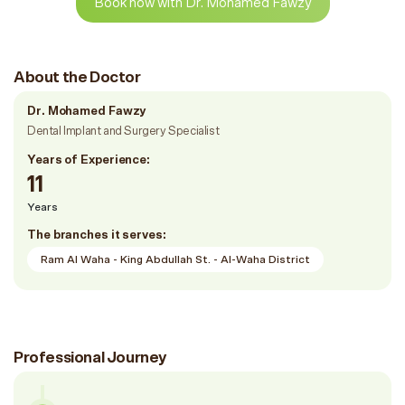
Book now with Dr. Mohamed Fawzy
About the Doctor
Dr. Mohamed Fawzy
Dental Implant and Surgery Specialist
Years of Experience:
11
Years
The branches it serves:
Ram Al Waha - King Abdullah St. - Al-Waha District
Professional Journey