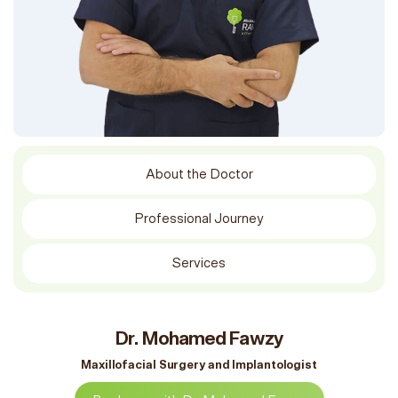
About the Doctor
Professional Journey
Services
Dr. Mohamed Fawzy
Maxillofacial Surgery and Implantologist