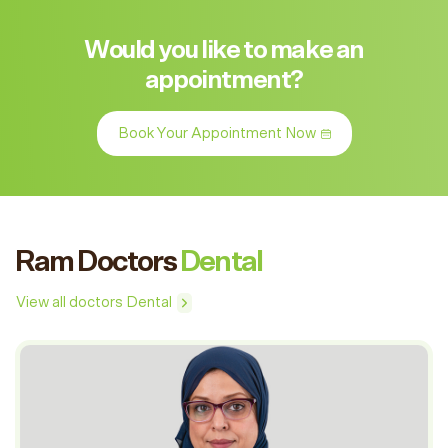
Would you like to make an
appointment?
Book Your Appointment Now
Ram Doctors
Dental
View all doctors Dental