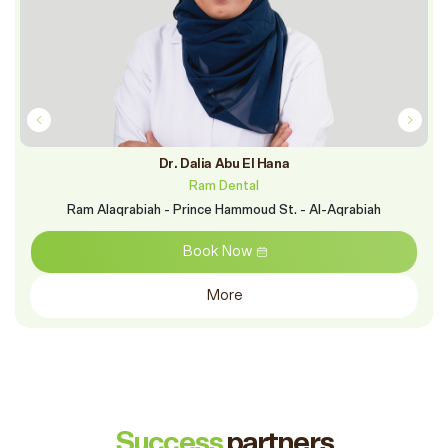
Dr. Dalia Abu El Hana
Ram Dental
Ram Alaqrabiah - Prince Hammoud St. - Al-Aqrabiah
Book Now
More
Success
partners