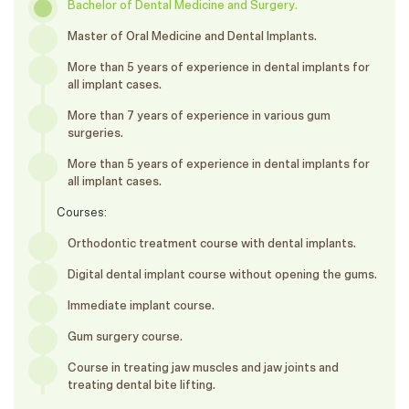
Bachelor of Dental Medicine and Surgery.
Master of Oral Medicine and Dental Implants.
More than 5 years of experience in dental implants for
all implant cases.
More than 7 years of experience in various gum
surgeries.
More than 5 years of experience in dental implants for
all implant cases.
Courses:
Orthodontic treatment course with dental implants.
Digital dental implant course without opening the gums.
Immediate implant course.
Gum surgery course.
Course in treating jaw muscles and jaw joints and
treating dental bite lifting.