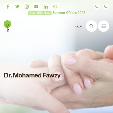
Available Now
Summer Offers 2026
عربي
Search
Dr. Mohamed Fawzy