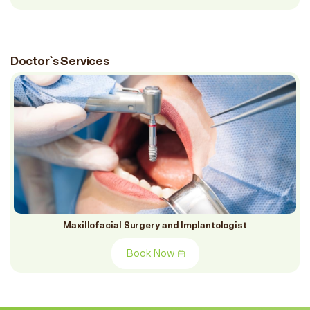
Doctor`s Services
Maxillofacial Surgery and Implantologist
Book Now