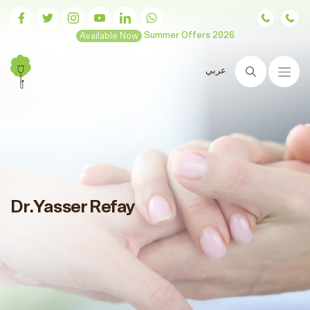
Available Now
Summer Offers 2026
عربي
Search
Dr.Yasser Refay