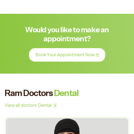
Would you like to make an
appointment?
Book Your Appointment Now
Ram Doctors
Dental
View all doctors Dental