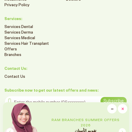
Privacy Policy
Services:
Services Dental
Services Derma
Services Medical
Services Hair Transplant
Offers
Branches
Contact Us:
Contact Us
Subscribe now to get our latest offers and news:
Enter the mobile number
Subscribe
clo
−
×
Minimiz
Follow us on social media
RAM BRANCHES SUMMER OFFERS
2026
تقويم الأسنان