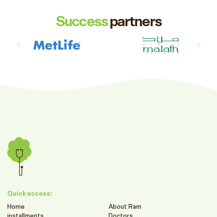
Success
partners
Quick access:
Home
About Ram
installments
Doctors