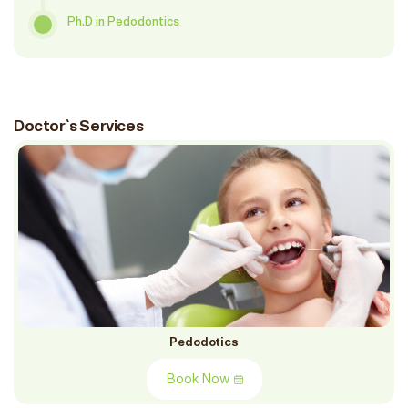
Ph.D in Pedodontics
Doctor`s Services
Pedodotics
Book Now