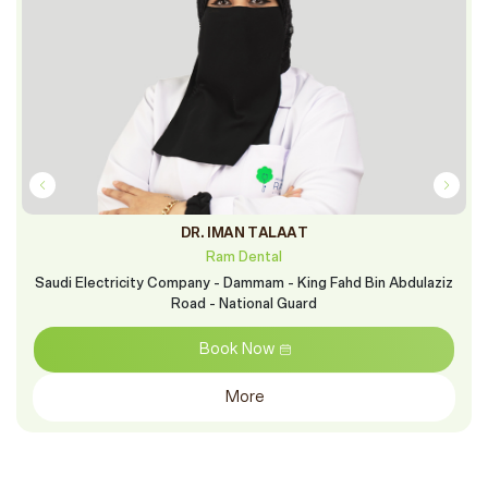
DR. IMAN TALAAT
Ram Dental
Saudi Electricity Company - Dammam - King Fahd Bin Abdulaziz
Road - National Guard
Book Now
More