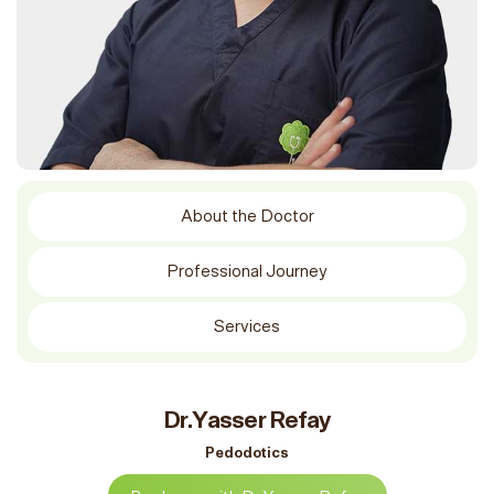
About the Doctor
Professional Journey
Services
Dr.Yasser Refay
Pedodotics