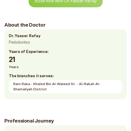
Book now with Dr.Yasser Refay
About the Doctor
Dr.Yasser Refay
Pedodontics
Years of Experience:
21
Years
The branches it serves:
Ram Raka - Khaled Bin Al-Waleed St. - Al-Rakah Al-
Shamaliyah District
Professional Journey