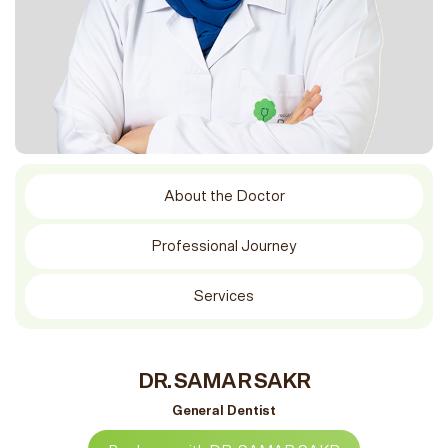
About the Doctor
Professional Journey
Services
DR. SAMAR SAKR
General Dentist