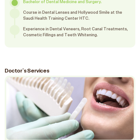
Bachelor of Dental Medicine and Surgery.
Course in Dental Lenses and Hollywood Smile at the
Saudi Health Training Center HTC.
Experience in Dental Veneers, Root Canal Treatments,
Cosmetic Fillings and Teeth Whitening.
Doctor`s Services