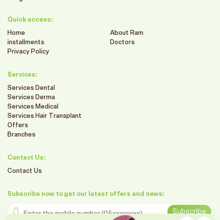
Quick access:
Home
About Ram
installments
Doctors
Privacy Policy
Services:
Services Dental
Services Derma
Services Medical
Services Hair Transplant
Offers
Branches
Contact Us:
Contact Us
Subscribe now to get our latest offers and news:
Enter the mobile number
Subscribe