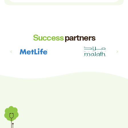
Success
partners