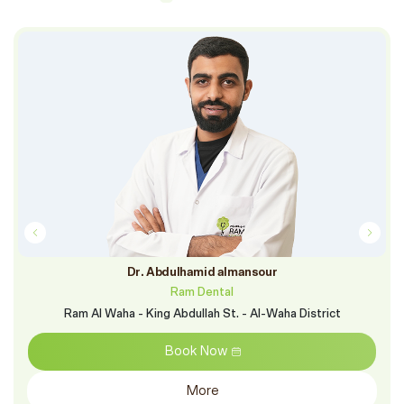
Dr. Abdulhamid almansour
Ram Dental
Ram Al Waha - King Abdullah St. - Al-Waha District
Book Now
More