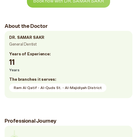
Book now with DR. SAMAR SAKR
About the Doctor
DR. SAMAR SAKR
General Dentist
Years of Experience:
11
Years
The branches it serves:
Ram Al Qatif - Al-Quds St. - Al-Majidiyah District
Professional Journey