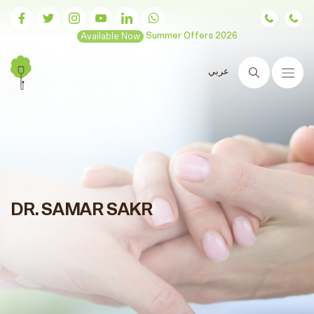
Available Now
Summer Offers 2026
عربي
Search
DR. SAMAR SAKR