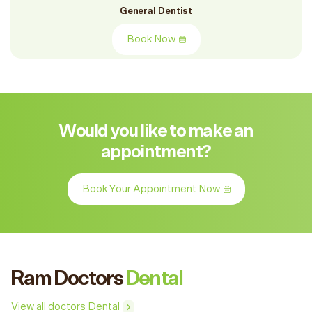
General Dentist
Book Now
Would you like to make an
appointment?
Book Your Appointment Now
Ram Doctors
Dental
View all doctors Dental