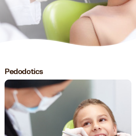
Pedodotics