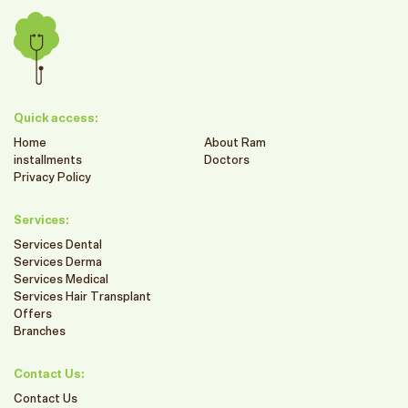
Quick access:
Home
About Ram
installments
Doctors
Privacy Policy
Services:
Services Dental
Services Derma
Services Medical
Services Hair Transplant
Offers
Branches
Contact Us:
Contact Us