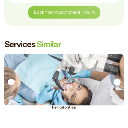
Book Your Appointment Now
Services
Similar
Periodontics