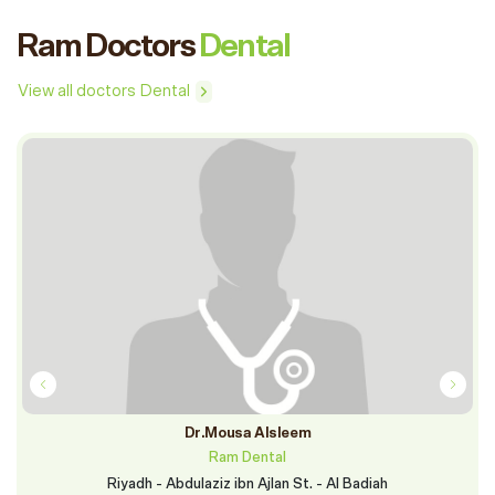
Ram Doctors
Dental
View all doctors Dental
Dr.Mousa Alsleem
Ram Dental
Riyadh - Abdulaziz ibn Ajlan St. - Al Badiah