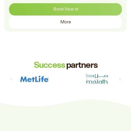
Book Now
More
Success
partners