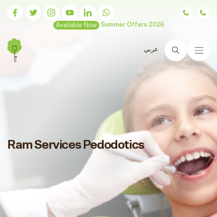
Available Now
Summer Offers 2026
عربي
Search
Ram Services Pedodotics