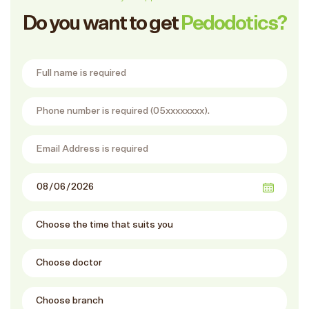
Do you want to get
Pedodotics?
Full Name