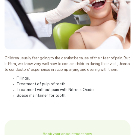
Children usually fear going to the dentist because of their fear of pain. But
In Ram, we know very well how to contain children during their visit, thanks
to our doctors’ experience in accompanying and dealing with them.
Fillings.
Treatment of pulp of teeth.
Treatment without pain with Nitrous Oxide.
Space maintainer for tooth.
Book your appointment now