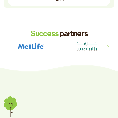
Success
partners