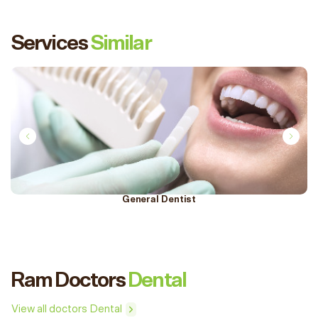
Services
Similar
General Dentist
Ram Doctors
Dental
View all doctors Dental