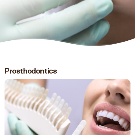
Prosthodontics