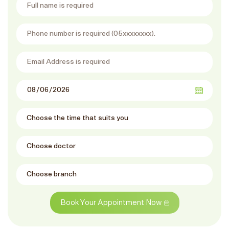
Book Your Appointment Now