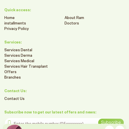
Quick access:
Home
About Ram
installments
Doctors
Privacy Policy
Services:
Services Dental
Services Derma
Services Medical
Services Hair Transplant
Offers
Branches
Contact Us:
Contact Us
Subscribe now to get our latest offers and news:
Enter the mobile number
Subscribe