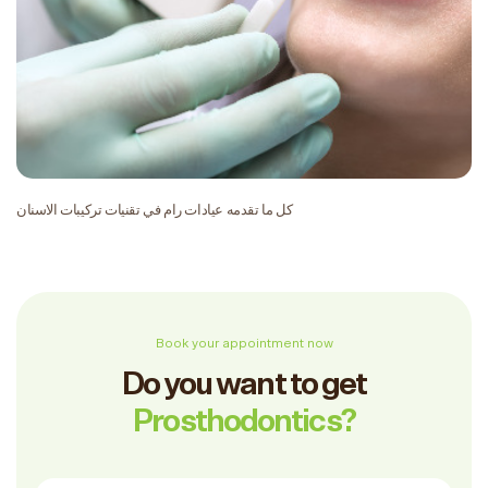
كل ما تقدمه عيادات رام في تقنيات تركيبات الاسنان
Book your appointment now
Do you want to get
Prosthodontics?
Full Name