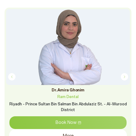
Dr.Amira Ghonim
Ram Dental
Riyadh - Prince Sultan Bin Salman Bin Abdulaziz St. - Al-Wurood
District
Book Now
More