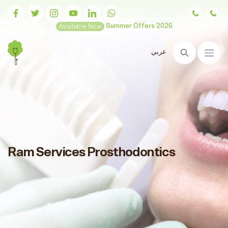
Available Now
Summer Offers 2026
عربي
Search
Ram Services Prosthodontics