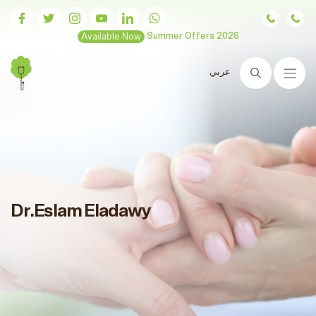
Available Now
Summer Offers 2026
عربي
Search
Dr.Eslam Eladawy