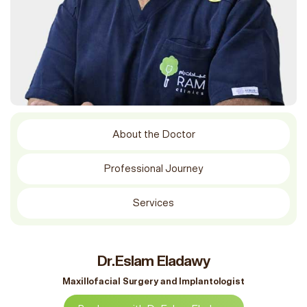
About the Doctor
Professional Journey
Services
Dr.Eslam Eladawy
Maxillofacial Surgery and Implantologist