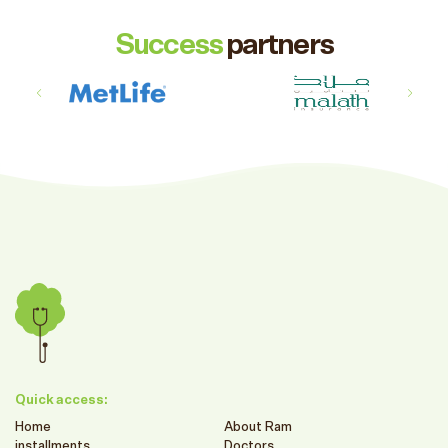
Success
partners
Quick access:
Home
About Ram
installments
Doctors