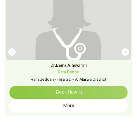
Dr.Lama Alhowirini
Ram Dental
Ram Jeddah - Hira St. - Al Marwa District
Book Now
More