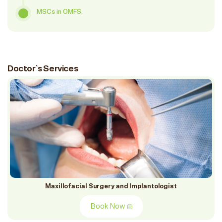
MSCs in OMFS.
Doctor`s Services
Maxillofacial Surgery and Implantologist
Book Now