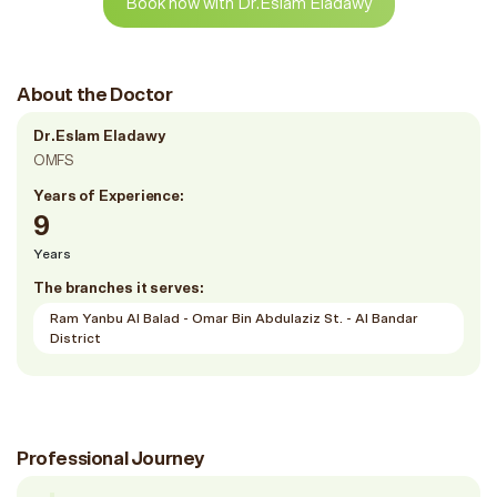
Book now with Dr.Eslam Eladawy
About the Doctor
Dr.Eslam Eladawy
OMFS
Years of Experience:
9
Years
The branches it serves:
Ram Yanbu Al Balad - Omar Bin Abdulaziz St. - Al Bandar
District
Professional Journey