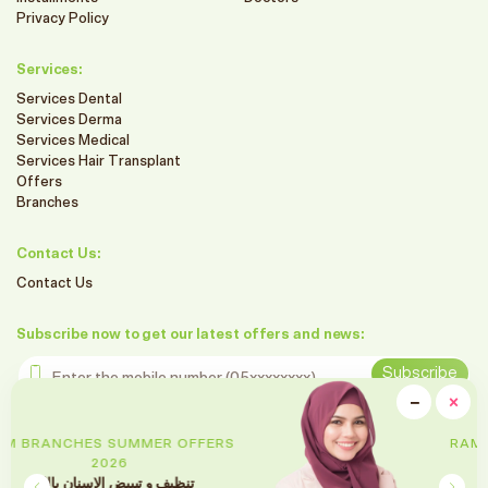
Privacy Policy
Services:
Services Dental
Services Derma
Services Medical
Services Hair Transplant
Offers
Branches
Contact Us:
Contact Us
Subscribe now to get our latest offers and news:
Enter the mobile number
Subscribe
clo
−
×
Minimiz
Follow us on social media
RAM BRANCHES SUMMER OFFERS
2026
تقويم الأسنان