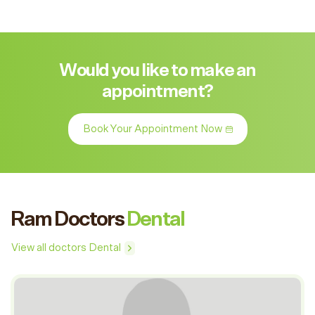
Would you like to make an
appointment?
Book Your Appointment Now
Ram Doctors
Dental
View all doctors Dental