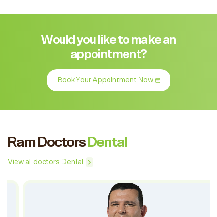
Would you like to make an
appointment?
Book Your Appointment Now
Ram Doctors
Dental
View all doctors Dental