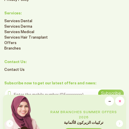
Services:
Services Dental
Services Derma
Services Medical
Services Hair Transplant
Offers
Branches
Contact Us:
Contact Us
Subscribe now to get our latest offers and news:
Enter the mobile number
Subscribe
clo
−
×
Minimiz
Follow us on social media
ER OFFERS
RAM BRANCHES SUMMER
2026
لمانية
تنظيف و تبييض الاسنان بال