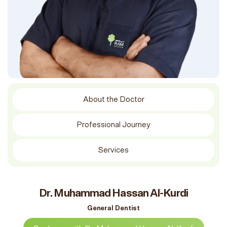
About the Doctor
Professional Journey
Services
Dr. Muhammad Hassan Al-Kurdi
General Dentist