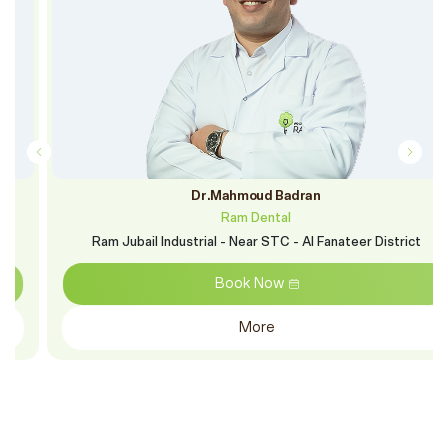
Dr.Mahmoud Badran
Ram Dental
Ram Jubail Industrial - Near STC - Al Fanateer District
Book Now
More