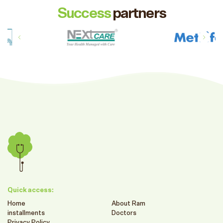
Success
partners
Quick access:
Home
About Ram
installments
Doctors
Privacy Policy