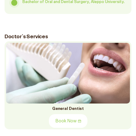
Bachelor of Oral and Dental Surgery, Aleppo University.
Doctor`s Services
General Dentist
Book Now