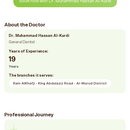
Book now with Dr. Muhammad Hassan Al-Kurdi
About the Doctor
Dr. Muhammad Hassan Al-Kurdi
General Dentist
Years of Experience:
19
Years
The branches it serves:
Ram AlKhafji - King Abdulaziz Road - Al-Wurud District
Professional Journey