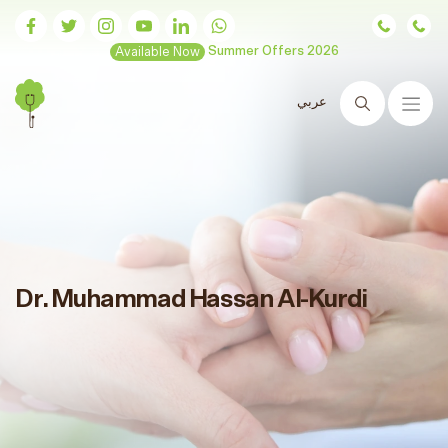
Available Now
Summer Offers 2026
عربي
Search
Dr. Muhammad Hassan Al-Kurdi