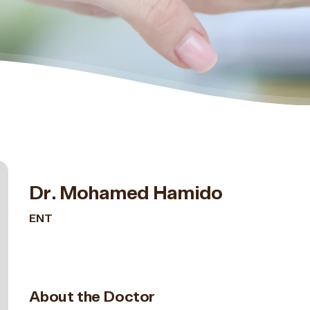
Dr. Mohamed Hamido
ENT
About the Doctor