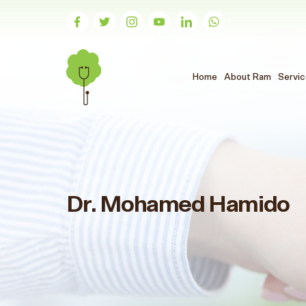
(الحالي)
Home
About Ram
Servi
Dr. Mohamed Hamido