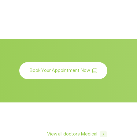
Book Your Appointment Now
View all doctors Medical