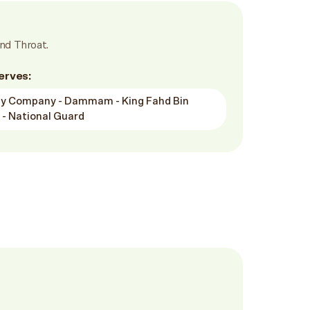
nd Throat.
erves:
ity Company - Dammam - King Fahd Bin
 - National Guard