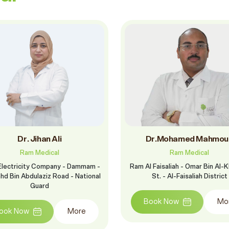
Dr. Jihan Ali
Dr.Mohamed Mahmou
Ram Medical
Ram Medical
Electricity Company - Dammam -
Ram Al Faisaliah - Omar Bin Al-
ahd Bin Abdulaziz Road - National
St. - Al-Faisaliah District
Guard
Book Now
Mo
ook Now
More