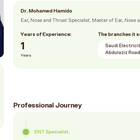
Dr. Mohamed Hamido
Ear, Nose and Throat Specialist. Master of Ear, Nose a
Years of Experience:
The branches it s
1
Saudi Electric
Abdulaziz Road
Years
Professional Journey
ENT Specialist.