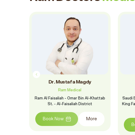
t
Dr. Mustafa Magdy
Ram Medical
l-Khattab
Ram Al Faisaliah - Omar Bin Al-Khattab
Saudi 
ict
St. - Al-Faisaliah District
King F
More
Book Now
More
B