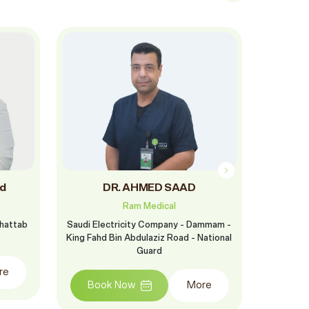
d
DR. AHMED SAAD
DR
Ram Medical
Khattab
Saudi Electricity Company - Dammam -
Ram Al F
King Fahd Bin Abdulaziz Road - National
St
Guard
re
Boo
Book Now
More