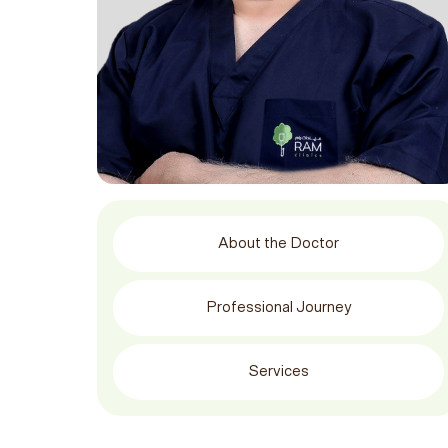
About the Doctor
Professional Journey
Services