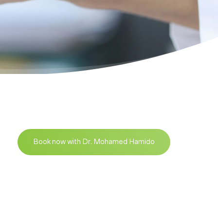
Book now with Dr. Mohamed Hamido