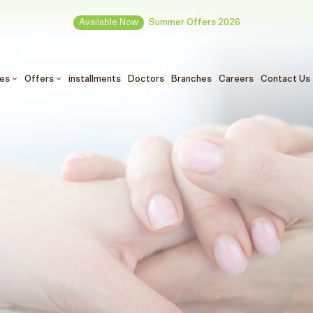
Available Now
Summer Offers 2026
ces
Offers
installments
Doctors
Branches
Careers
Contact Us