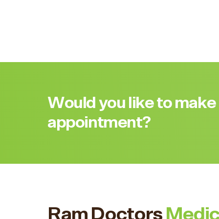
Would you like to make
appointment?
Ram Doctors
Medic