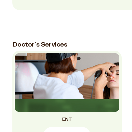
Doctor`s Services
ENT