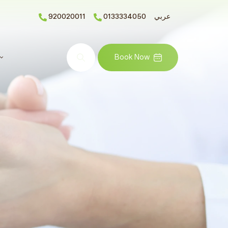
920020011
0133334050
عربي
Search
Book Now