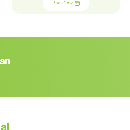
Book Now
 an
al