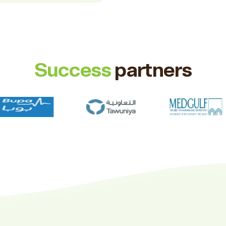
Success
partners