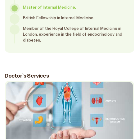
Master of Internal Medicine.
British Fellowship in Internal Medicine.
Member of the Royal College of Internal Medicine in
London, experience in the field of endocrinology and
diabetes.
Doctor`s Services