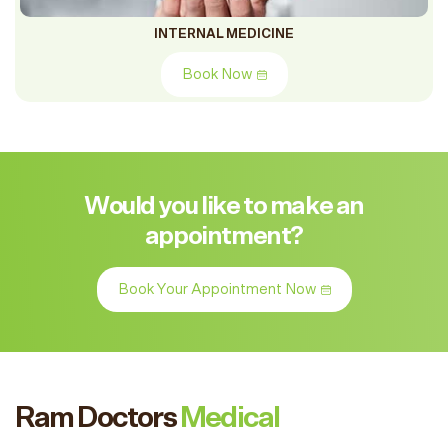
INTERNAL MEDICINE
Book Now
Would you like to make an
appointment?
Book Your Appointment Now
Ram Doctors
Medical