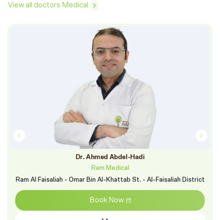
View all doctors Medical
Dr. Ahmed Abdel-Hadi
Ram Medical
Ram Al Faisaliah - Omar Bin Al-Khattab St. - Al-Faisaliah District
Book Now