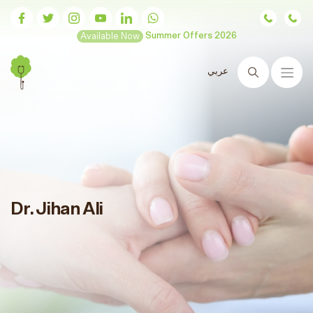
Available Now
Summer Offers 2026
عربي
Search
Dr. Jihan Ali