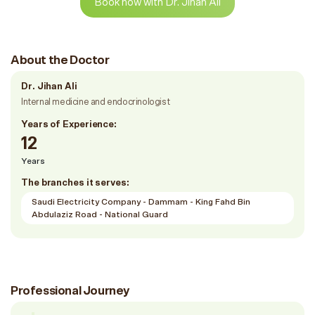
Book now with Dr. Jihan Ali
About the Doctor
Dr. Jihan Ali
Internal medicine and endocrinologist
Years of Experience:
12
Years
The branches it serves:
Saudi Electricity Company - Dammam - King Fahd Bin
Abdulaziz Road - National Guard
Professional Journey