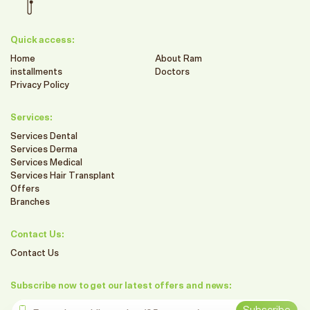
Quick access:
Home
About Ram
installments
Doctors
Privacy Policy
Services:
Services Dental
Services Derma
Services Medical
Services Hair Transplant
Offers
Branches
Contact Us:
Contact Us
Subscribe now to get our latest offers and news:
Enter the mobile number