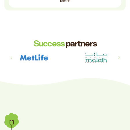
More
Success
partners