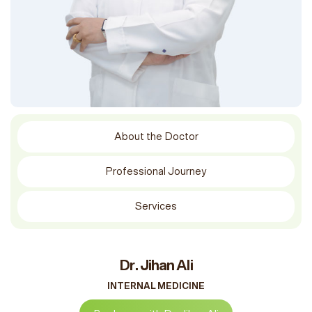
About the Doctor
Professional Journey
Services
Dr. Jihan Ali
INTERNAL MEDICINE