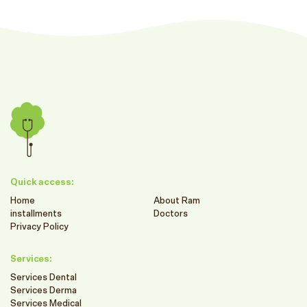
Quick access:
Home
About Ram
installments
Doctors
Privacy Policy
Services:
Services Dental
Services Derma
Services Medical