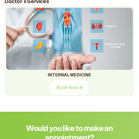
Doctor`s Services
INTERNAL MEDICINE
Book Now
Would you like to make an
appointment?