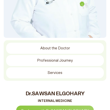
About the Doctor
Professional Journey
Services
Dr.SAWSAN ELGOHARY
INTERNAL MEDICINE