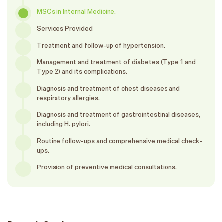
MSCs in Internal Medicine.
Services Provided
Treatment and follow-up of hypertension.
Management and treatment of diabetes (Type 1 and
Type 2) and its complications.
Diagnosis and treatment of chest diseases and
respiratory allergies.
Diagnosis and treatment of gastrointestinal diseases,
including H. pylori.
Routine follow-ups and comprehensive medical check-
ups.
Provision of preventive medical consultations.