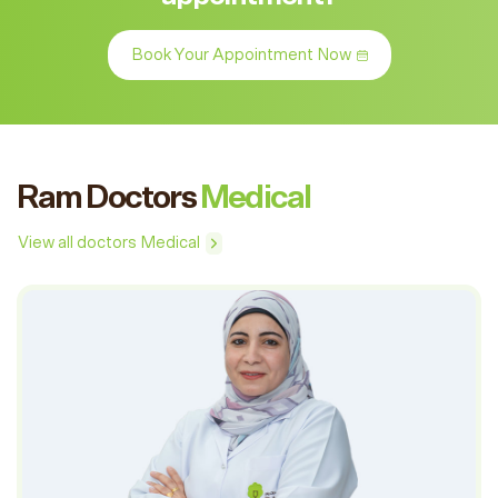
Book Your Appointment Now
Ram Doctors
Medical
View all doctors Medical