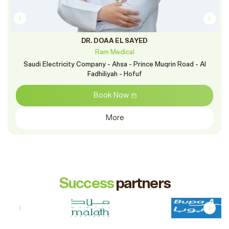
DR. DOAA EL SAYED
Ram Medical
Saudi Electricity Company - Ahsa - Prince Muqrin Road - Al
Fadhiliyah - Hofuf
Book Now
More
Success
partners