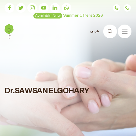
Available Now
Summer Offers 2026
عربي
Search
Dr.SAWSAN ELGOHARY