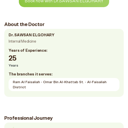
Book now with Dr.SAWSAN ELGOHARY
About the Doctor
Dr.SAWSAN ELGOHARY
Internal Medicine
Years of Experience:
25
Years
The branches it serves:
Ram Al Faisaliah - Omar Bin Al-Khattab St. - Al-Faisaliah
District
Professional Journey