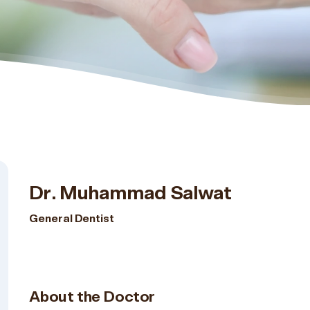
Dr. Muhammad Salwat
General Dentist
About the Doctor