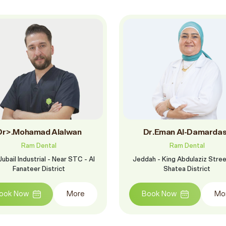
Dr>.Mohamad Alalwan
Dr.Eman Al-Damarda
Ram Dental
Ram Dental
ubail Industrial - Near STC - Al
Jeddah - King Abdulaziz Street
Fanateer District
Shatea District
ook Now
More
Book Now
Mo