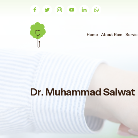
(الحالي)
Home
About Ram
Servi
Dr. Muhammad Salwat