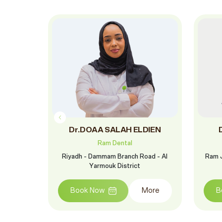
in
Dr.DOAA SALAH ELDIEN
Ram Dental
oud St. -
Riyadh - Dammam Branch Road - Al
Ram J
Yarmouk District
More
Book Now
More
B