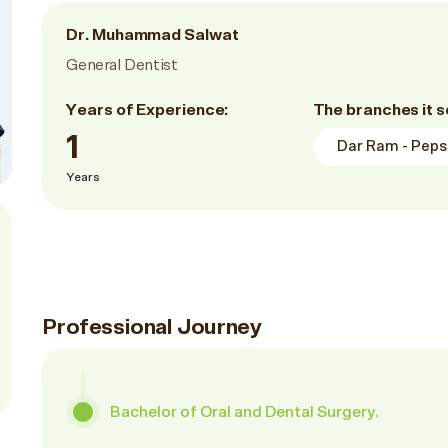
Dr. Muhammad Salwat
General Dentist
Years of Experience:
The branches it s
1
Dar Ram - Pepsi
Years
Professional Journey
Bachelor of Oral and Dental Surgery.