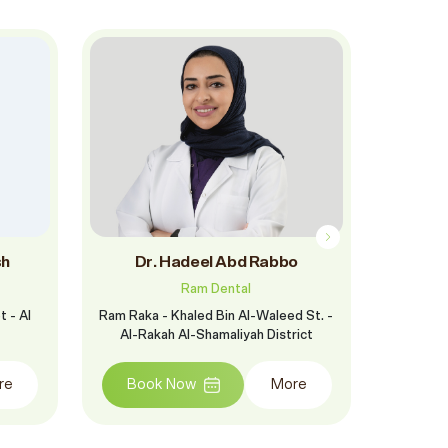
sh
Dr. Hadeel Abd Rabbo
D
Ram Dental
 - Al
Ram Raka - Khaled Bin Al-Waleed St. -
Ram Mubara
Al-Rakah Al-Shamaliyah District
J
re
Book Now
More
Boo