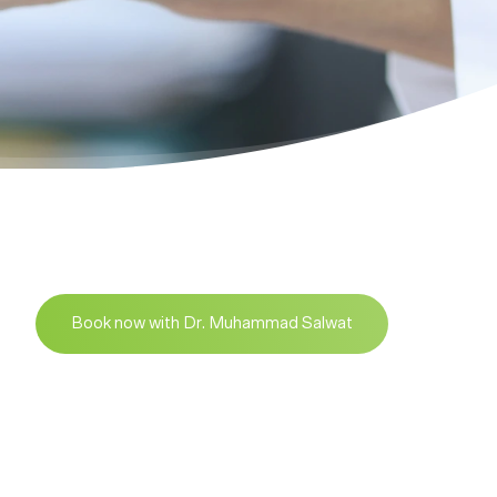
Book now with Dr. Muhammad Salwat