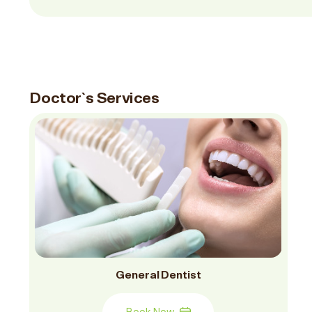
Doctor`s Services
General Dentist