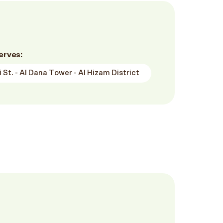
erves:
 St. - Al Dana Tower - Al Hizam District