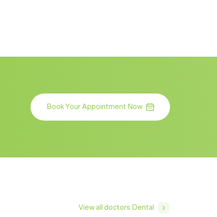
Book Your Appointment Now
View all doctors Dental