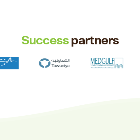
Success
partners