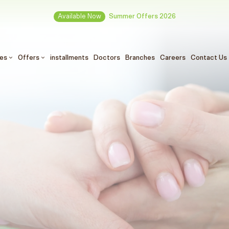
Available Now
Summer Offers 2026
ces
Offers
installments
Doctors
Branches
Careers
Contact Us