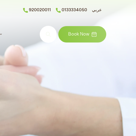
920020011
0133334050
عربي
Search
Book Now