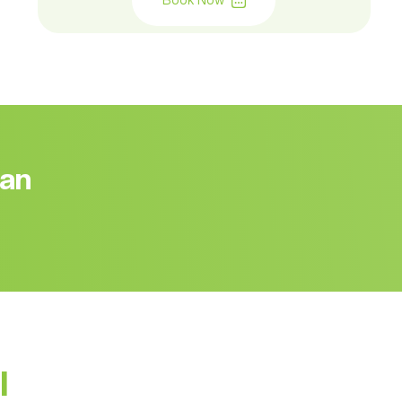
Book Now
 an
l