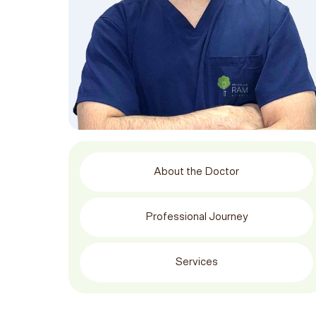
About the Doctor
Professional Journey
Services