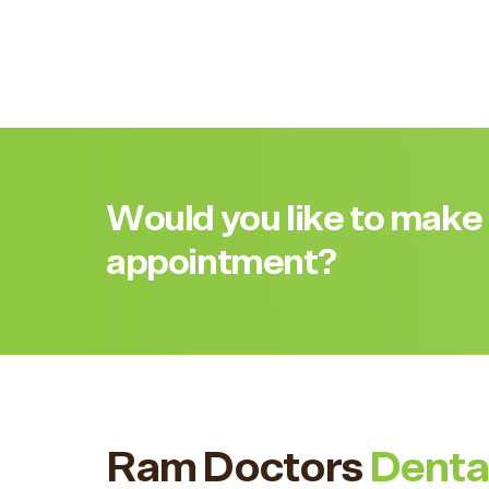
Would you like to make
appointment?
Ram Doctors
Denta