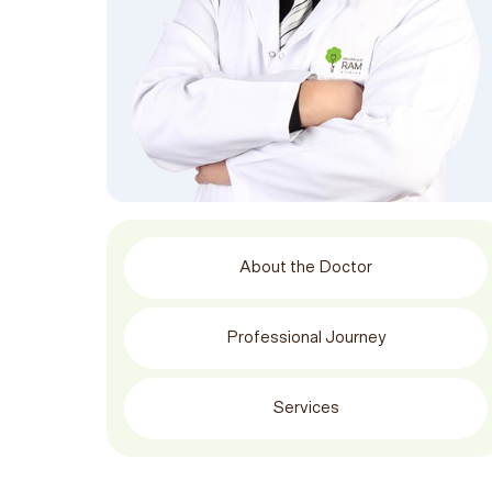
About the Doctor
Professional Journey
Services