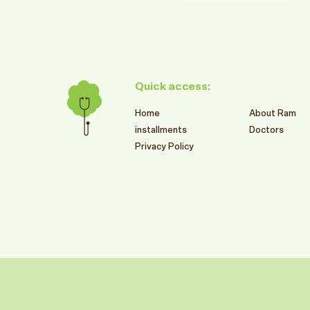
Quick access:
Home
About Ram
installments
Doctors
Privacy Policy
599
SR
RAM BRANCHES SUMMER OFFERS
2026
تركيبات الزيركون الألمانية
Book This Offer