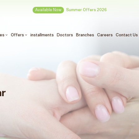
Available Now
Summer Offers 2026
ces
Offers
installments
Doctors
Branches
Careers
Contact Us
ar