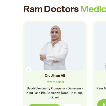
Ram Doctors
Medic
ido
Dr. Jihan Ali
Ram Medical
 Dammam -
Saudi Electricity Company - Dammam -
Ram Al
- National
King Fahd Bin Abdulaziz Road - National
Guard
B