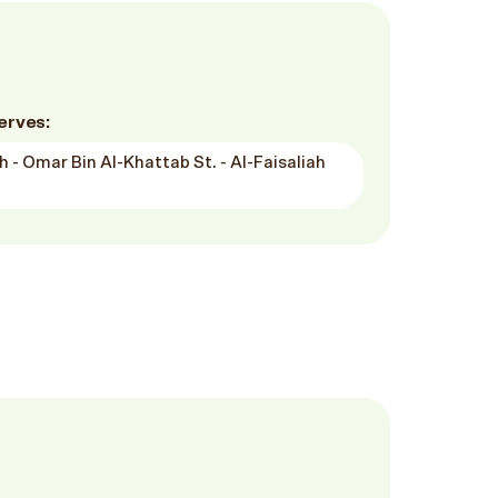
erves:
h - Omar Bin Al-Khattab St. - Al-Faisaliah