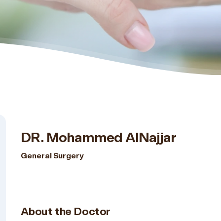
DR. Mohammed AlNajjar
General Surgery
About the Doctor