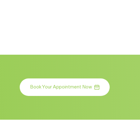
Book Your Appointment Now