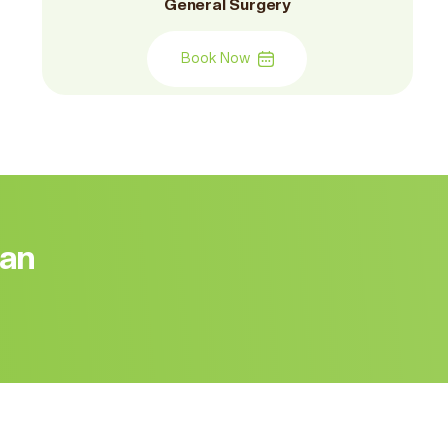
General Surgery
Book Now
 an