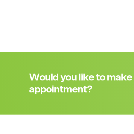
Would you like to make
appointment?