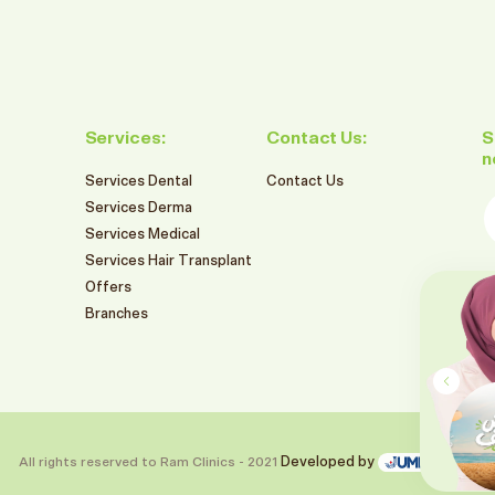
Services:
Contact Us:
S
n
Services Dental
Contact Us
E
Services Derma
Services Medical
Services Hair Transplant
F
Offers
549
Branches
SR
RAM BRANCHES SUMMER OFFERS
2026
تنظيف و تبييض الاسنان بالليزر
Book This Offer
All rights reserved to Ram Clinics - 2021
Developed by