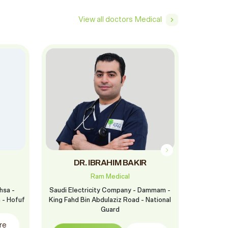
View all doctors Medical
DR. IBRAHIM BAKIR
Dr. S
Ram Medical
hsa -
Saudi Electricity Company - Dammam -
Ram Ras 
h - Hofuf
King Fahd Bin Abdulaziz Road - National
Fa
Guard
re
Boo