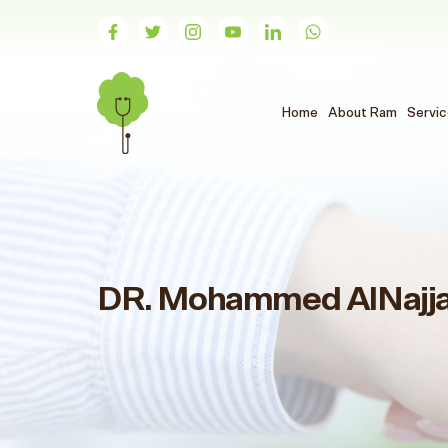
(الحالي)
Home
About Ram
Servi
DR. Mohammed AlNajj