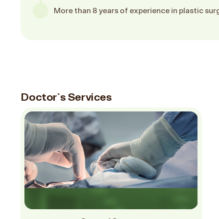
More than 8 years of experience in plastic sur
Doctor`s Services