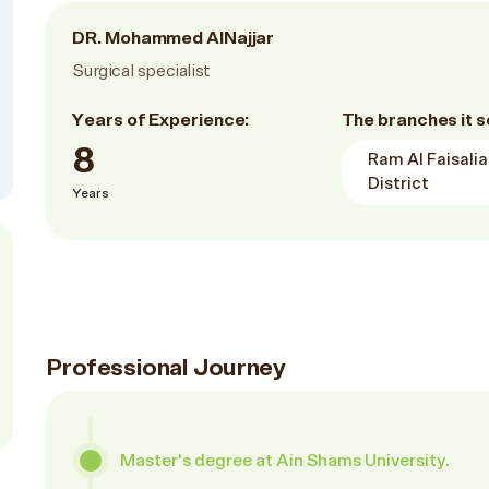
DR. Mohammed AlNajjar
Surgical specialist
Years of Experience:
The branches it s
8
Ram Al Faisalia
District
Years
Professional Journey
Master's degree at Ain Shams University.