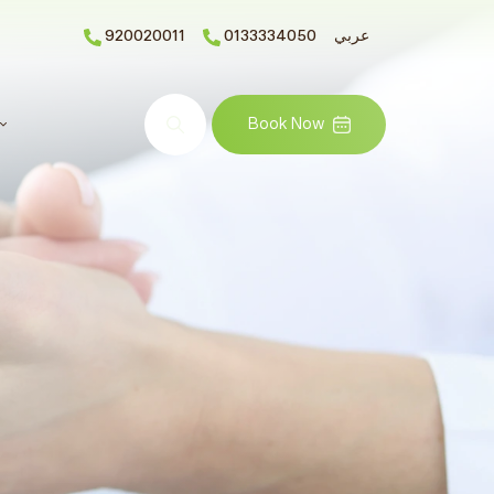
920020011
0133334050
عربي
Search
Book Now