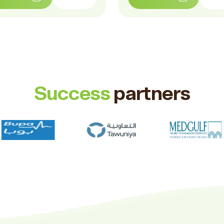
Success
partners