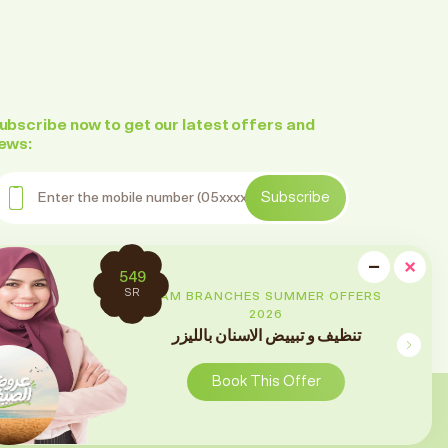
ubscribe now to get our latest offers and
ews:
nter the mobile number
Subscribe
ollow us on social media
cl
−
×
2699
Minimi
SR
RAM BRANCHES SUMMER OFFERS
2026
تقويم الأسنان
Book This Offer