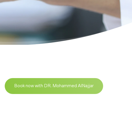
Book now with DR. Mohammed AlNajjar