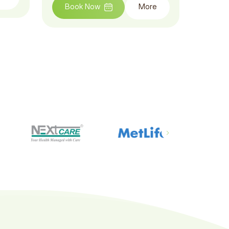
Book Now
More