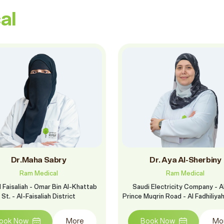
al
Dr.Maha Sabry
Dr. Aya Al-Sherbiny
Ram Medical
Ram Medical
 Faisaliah - Omar Bin Al-Khattab
Saudi Electricity Company - A
St. - Al-Faisaliah District
Prince Muqrin Road - Al Fadhiliya
ook Now
More
Book Now
Mo