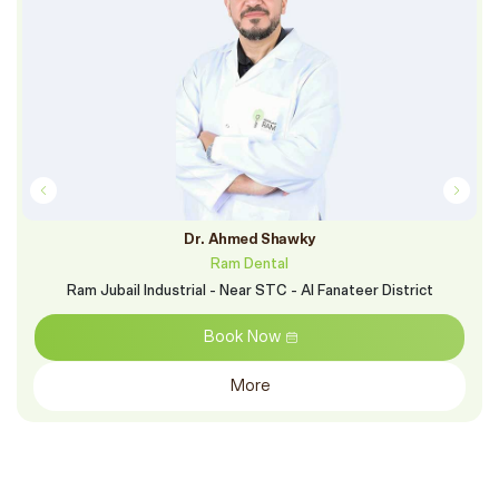
Dr. Ahmed Shawky
Ram Dental
Ram Jubail Industrial - Near STC - Al Fanateer District
Book Now
More