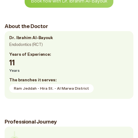
Book now with Dr. Ibrahim Al-Bayouk
About the Doctor
Dr. Ibrahim Al-Bayouk
Endodontics (RCT)
Years of Experience:
11
Years
The branches it serves:
Ram Jeddah - Hira St. - Al Marwa District
Professional Journey