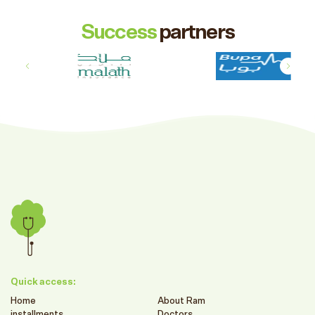
Success
partners
Quick access:
Home
About Ram
installments
Doctors