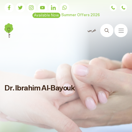
Available Now
Summer Offers 2026
عربي
Search
Dr. Ibrahim Al-Bayouk