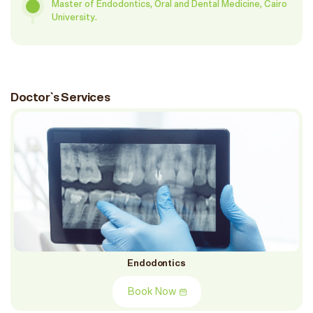
Master of Endodontics, Oral and Dental Medicine, Cairo
University.
Doctor`s Services
Endodontics
Book Now