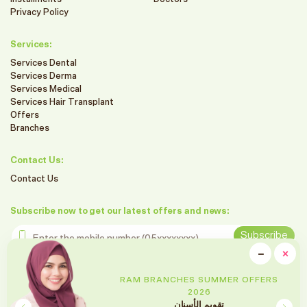
Privacy Policy
Services:
Services Dental
Services Derma
Services Medical
Services Hair Transplant
Offers
Branches
Contact Us:
Contact Us
Subscribe now to get our latest offers and news:
Enter the mobile number
Subscribe
clo
−
×
Minimiz
Follow us on social media
RAM BRANCHES SUMMER OFFERS
2026
تقويم الأسنان