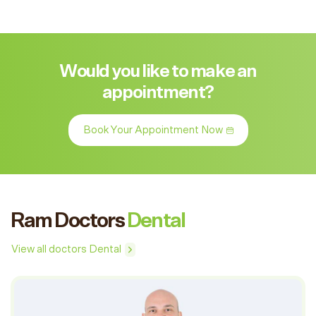
Would you like to make an
appointment?
Book Your Appointment Now
Ram Doctors
Dental
View all doctors Dental