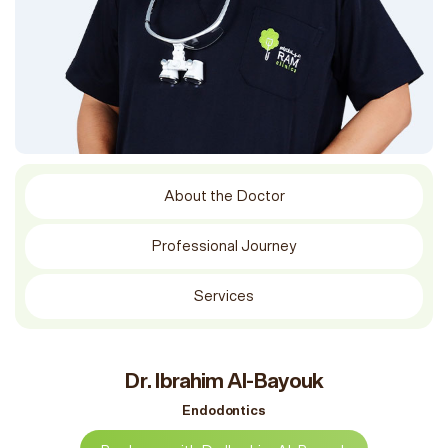
About the Doctor
Professional Journey
Services
Dr. Ibrahim Al-Bayouk
Endodontics