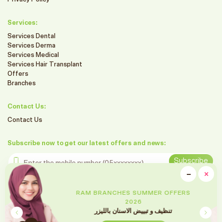
Services:
Services Dental
Services Derma
Services Medical
Services Hair Transplant
Offers
Branches
Contact Us:
Contact Us
Subscribe now to get our latest offers and news:
Enter the mobile number
Subscribe
clo
−
×
Minimiz
Follow us on social media
RAM BRANCHES SUMMER OFFERS
2026
تقويم الأسنان