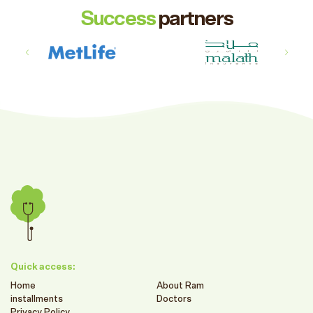
Success
partners
Quick access:
Home
About Ram
installments
Doctors
Privacy Policy