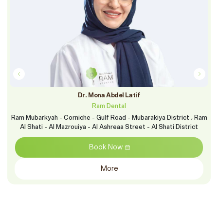
Dr. Mona Abdel Latif
Ram Dental
Ram Mubarkyah - Corniche - Gulf Road - Mubarakiya District ، Ram
Al Shati - Al Mazrouiya - Al Ashreaa Street - Al Shati District
Book Now
More