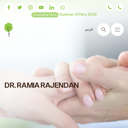
Available Now
Summer Offers 2026
عربي
Search
DR. RAMIA RAJENDAN