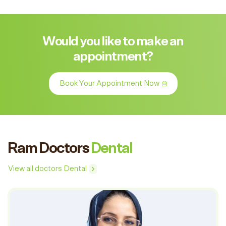
Would you like to make an
appointment?
Book Your Appointment Now
Ram Doctors
Dental
View all doctors Dental