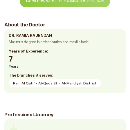
Book now with DR. RAMIA RAJENDAN
About the Doctor
DR. RAMIA RAJENDAN
Master's degree in orthodontics and maxillofacial
Years of Experience:
7
Years
The branches it serves:
Ram Al Qatif - Al-Quds St. - Al-Majidiyah District
Professional Journey