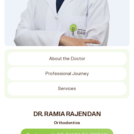
About the Doctor
Professional Journey
Services
DR. RAMIA RAJENDAN
Orthodontics