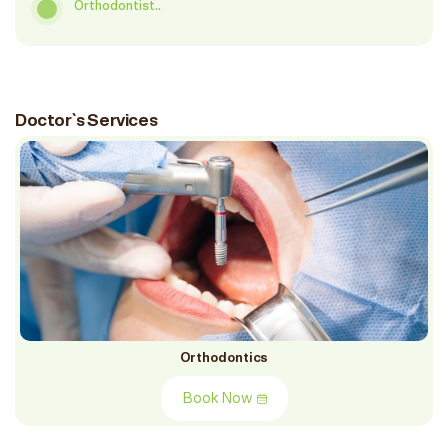
Orthodontist..
Doctor`s Services
Orthodontics
Book Now