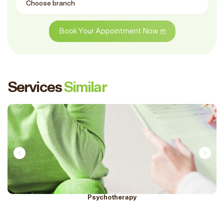
Book Your Appointment Now
Services
Similar
Psychotherapy