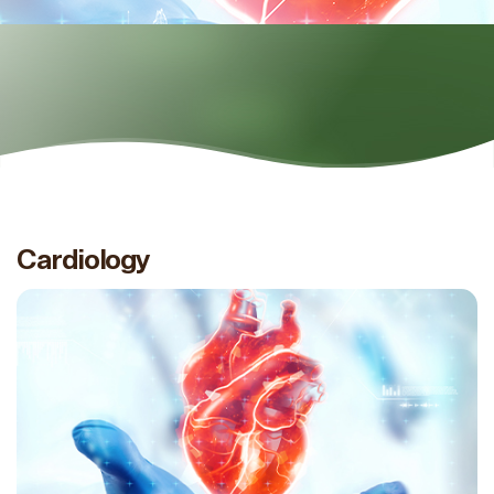
Cardiology