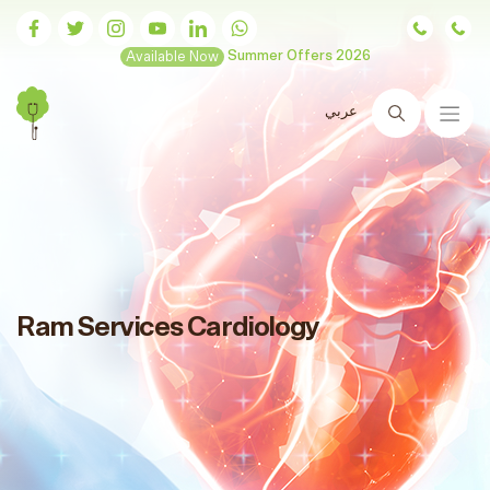
Available Now
Summer Offers 2026
عربي
Search
Ram Services Cardiology