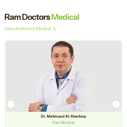
Ram Doctors
Medical
View all doctors Medical
Dr. Mahmoud Al-Sherbiny
Ram Medical