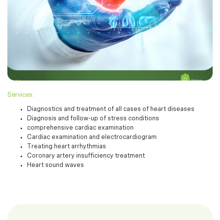
Services:
Diagnostics and treatment of all cases of heart diseases
Diagnosis and follow-up of stress conditions
comprehensive cardiac examination
Cardiac examination and electrocardiogram
Treating heart arrhythmias
Coronary artery insufficiency treatment
Heart sound waves