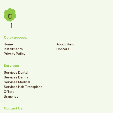
Quick access:
Home
About Ram
installments
Doctors
Privacy Policy
Services:
Services Dental
Services Derma
Services Medical
Services Hair Transplant
Offers
Branches
Contact Us: