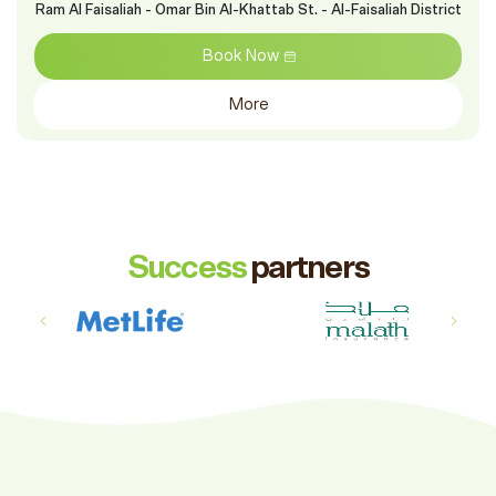
Ram Al Faisaliah - Omar Bin Al-Khattab St. - Al-Faisaliah District
Book Now
More
Success
partners