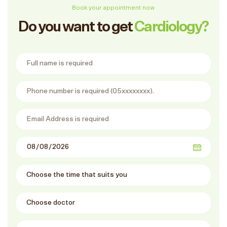
Book your appointment now
Do you want to get
Cardiology?
Full Name